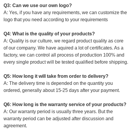
Q3: Can we use our own logo?
A: Yes, if you have any requirements, we can customize the
logo that you need according to your requirements
Q4: What is the quality of your products?
A: Quality is our culture, we regard product quality as core
of our company. We have aquired a lot of certificates. As a
factory, we can control all process of production 100% and
every single product will be tested qualified before shipping.
Q5: How long it will take from order to delivery?
A: The delivery time is depended on the quantity you
ordered, generally about 15-25 days after your payment.
Q6: How long is the warranty service of your products?
A: Our warranty period is usually three years. But the
warranty period can be adjusted after discussion and
agreement.