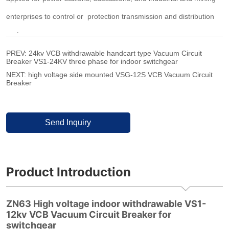
PREV:
24kv VCB withdrawable handcart type Vacuum Circuit
Breaker VS1-24KV three phase for indoor switchgear
NEXT:
high voltage side mounted VSG-12S VCB Vacuum Circuit
Breaker
Send Inquiry
Product Introduction