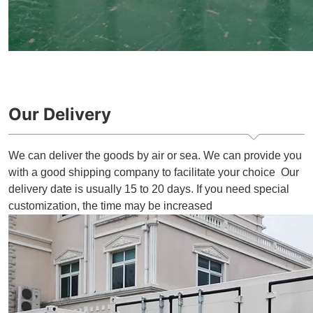
Our Delivery
We can deliver the goods by air or sea. We can provide you
with a good shipping company to facilitate your choice Our
delivery date is usually 15 to 20 days. If you need special
customization, the time may be increased