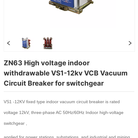
ZN63 High voltage indoor 
withdrawable VS1-12kv VCB Vacuum 
Circuit Breaker for switchgear 