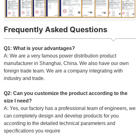
Frequently Asked Questions
Q1: What is your advantages?
A: We are a very famous power distribution product
manufacturer in Shanghai, China. We also have our own
foreign trade team. We are a company integrating with
industry and trade.
Q2: Can you customize the product according to the
size I need?
A: Yes, our factory has a professional team of engineers, we
can completely design and develop products for you
according to the detailed technical parameters and
specifications you require