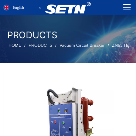
English
PRODUCTS
HOME
/
PRODUCTS
/
Vacuum Circuit Breaker
/
ZN63 High v