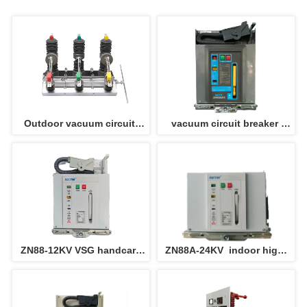
Outdoor vacuum circuit 
vacuum circuit breaker 
breaker ZW32-12/24KV 
ZN88A-12 630A/25 
recloser pole mounted 
circuit breaker
ZN88-12KV VSG handcart 
ZN88A-24KV  indoor high 
with drawable type custom 
voltage vacuum circuit 
made vacuum circuit 
breaker VCB  draw out type 
breaker VCB 
phase distance 275mm for 
KYN switchgear 