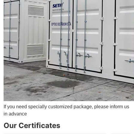
If you need specially customized package, please inform us
in advance
Our Certificates