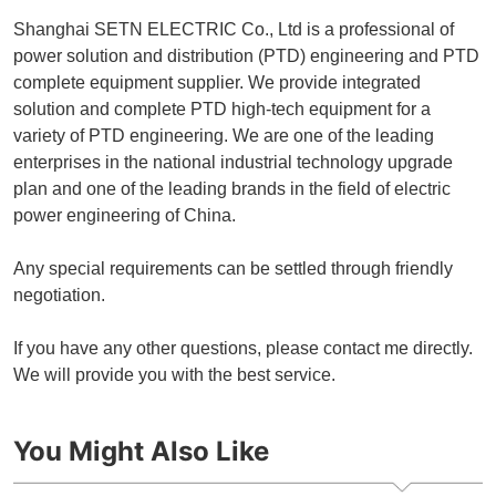
Shanghai SETN ELECTRIC Co., Ltd is a professional of
power solution and distribution (PTD) engineering and PTD
complete equipment supplier. We provide integrated
solution and complete PTD high-tech equipment for a
variety of PTD engineering. We are one of the leading
enterprises in the national industrial technology upgrade
plan and one of the leading brands in the field of electric
power engineering of China.
Any special requirements can be settled through friendly
negotiation.
If you have any other questions, please contact me directly.
We will provide you with the best service.
You Might Also Like