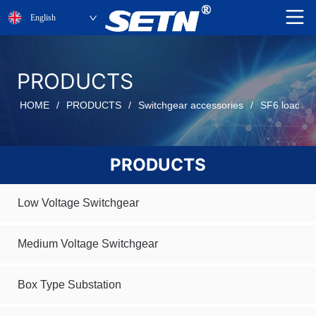
English
PRODUCTS
HOME
/
PRODUCTS
/
Switchgear accessories
/
SF6 load be
PRODUCTS
Low Voltage Switchgear
Medium Voltage Switchgear
Box Type Substation