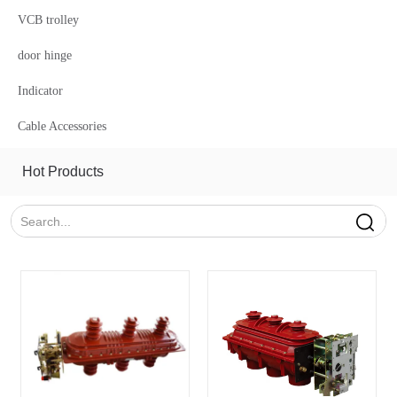
VCB trolley
door hinge
Indicator
Cable Accessories
Hot Products