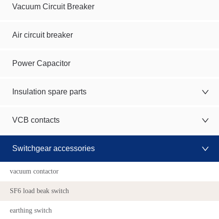
Vacuum Circuit Breaker
Air circuit breaker
Power Capacitor
Insulation spare parts
VCB contacts
Switchgear accessories
vacuum contactor
SF6 load beak switch
earthing switch