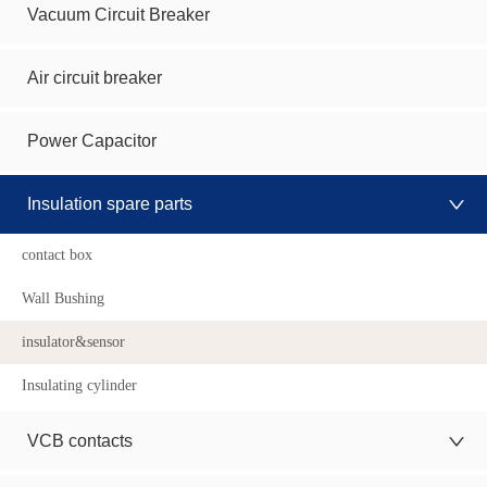
Vacuum Circuit Breaker
Air circuit breaker
Power Capacitor
Insulation spare parts
contact box
Wall Bushing
insulator&sensor
Insulating cylinder
VCB contacts