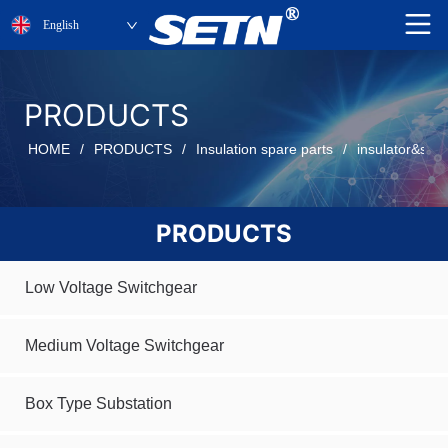
English
PRODUCTS
HOME
/
PRODUCTS
/
Insulation spare parts
/
insulator&sen
PRODUCTS
Low Voltage Switchgear
Medium Voltage Switchgear
Box Type Substation