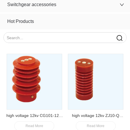
Switchgear accessories
Hot Products
high voltage 12kv CG101-12Q
high voltage 12kv ZJ10-Q
Read More
Read More
Epoxy resin sensor insulator
65*140 Epoxy resin post