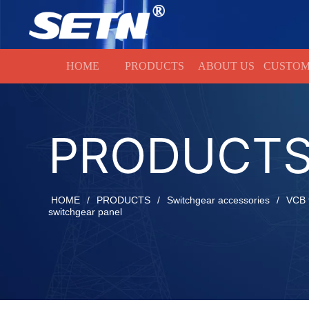
HOME
HOME
PRODUCTS
ABOUT US
CUSTOM
PRODUCT
HOME
/
PRODUCTS
/
Switchgear accessories
/
VCB t
switchgear panel