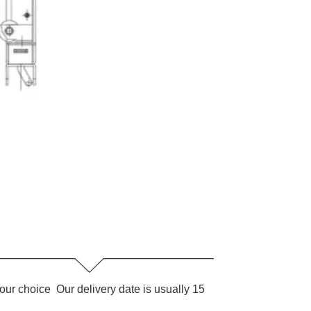
our choice Our delivery date is usually 15