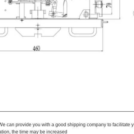
We can provide you with a good shipping company to facilitate y
ation, the time may be increased