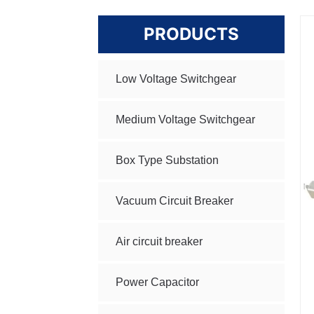
PRODUCTS
Low Voltage Switchgear
Medium Voltage Switchgear
Box Type Substation
Vacuum Circuit Breaker
Air circuit breaker
Power Capacitor