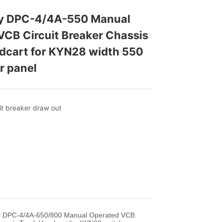
ey DPC-4/4A-550 Manual 
CB Circuit Breaker Chassis 
cart for KYN28 width 550  
r panel
ey DPC-4/4A-650/800 Manual Operated VCB