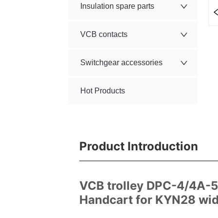
Insulation spare parts
VCB contacts
Switchgear accessories
Hot Products
Product Introduction