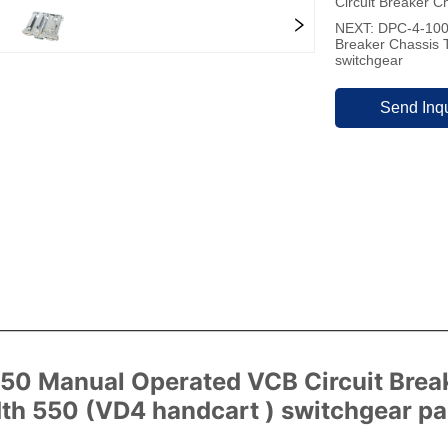
Circuit Breaker C
NEXT:
DPC-4-1000
Breaker Chassis 
switchgear
Send Inqu