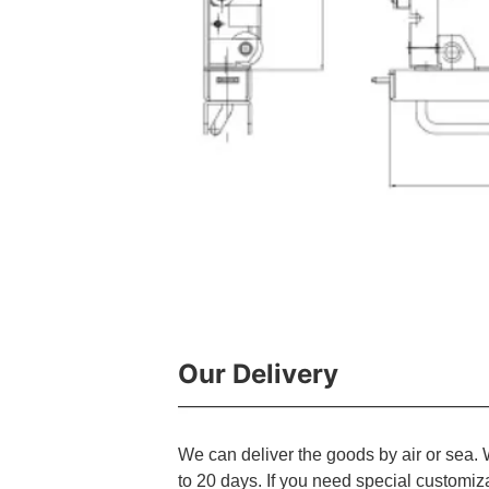
Our Delivery
We can deliver the goods by air or sea. 
to 20 days. If you need special customiz