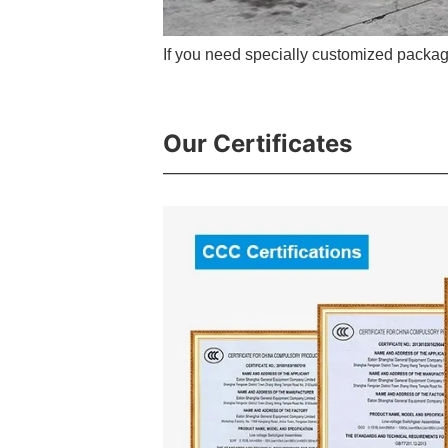
If you need specially customized packag
Our Certificates