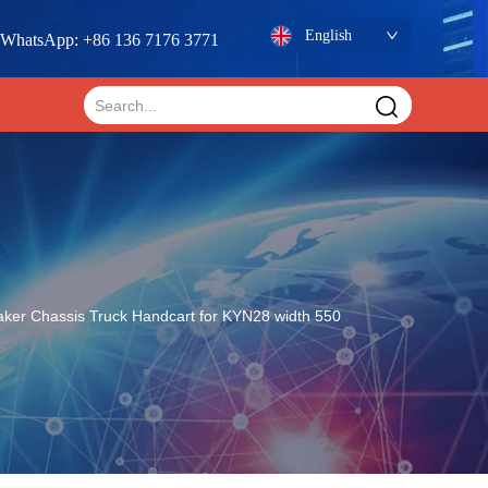
English
WhatsApp: +86 136 7176 3771
aker Chassis Truck Handcart for KYN28 width 550