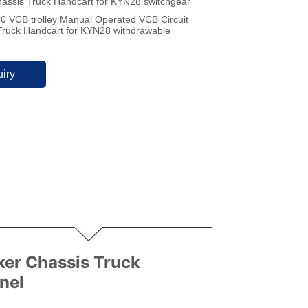
hassis Truck Handcart for KYN28 switchgear
 VCB trolley Manual Operated VCB Circuit
Truck Handcart for KYN28 withdrawable
iry