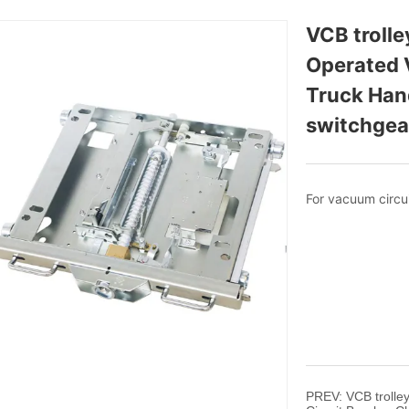
VCB troll
Operated V
Truck Hand
switchgea
PREV:
VCB troll