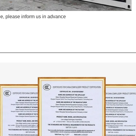
e, please inform us in advance