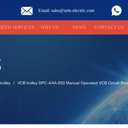
Email: sales@setn-electric.com
IZED SERVICES
WHY US
NEWS
CONTACT US
S
rolley
/
VCB trolley DPC-4/4A-550 Manual Operated VCB Circuit Bre