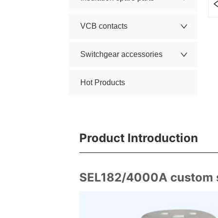
VCB contacts
Switchgear accessories
Hot Products
Product Introduction