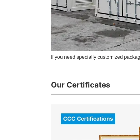
If you need specially customized packag
Our Certificates