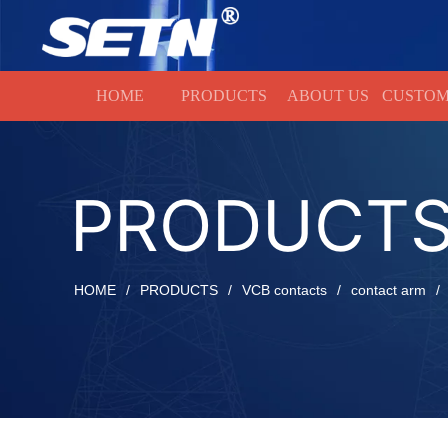
HOME
HOME
PRODUCTS
ABOUT US
CUSTOM
PRODUCT
HOME
/
PRODUCTS
/
VCB contacts
/
contact arm
/