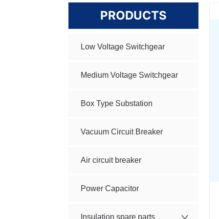
PRODUCTS
Low Voltage Switchgear
Medium Voltage Switchgear
Box Type Substation
Vacuum Circuit Breaker
Air circuit breaker
Power Capacitor
Insulation spare parts