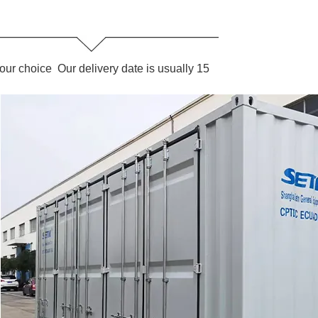
our choice Our delivery date is usually 15