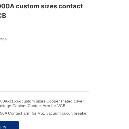
00A custom sizes contact 
CB 
00A-3150A custom sizes Copper Plated Silver
Voltage Cabinet Contact Arm for VCB
0A Contact arm for VS1 vacuum circuit breaker
iry