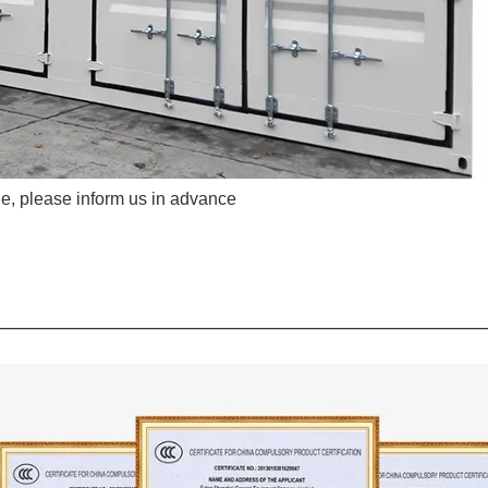
e, please inform us in advance