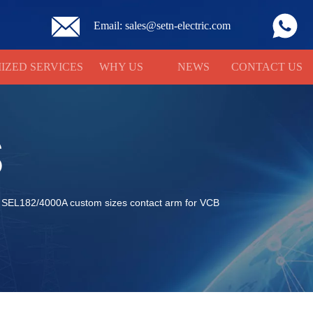
Email: sales@setn-electric.com
IZED SERVICES
WHY US
NEWS
CONTACT US
S
SEL182/4000A custom sizes contact arm for VCB