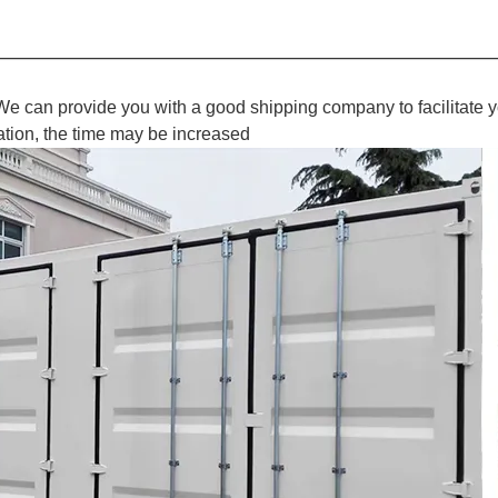
We can provide you with a good shipping company to facilitate y
ation, the time may be increased