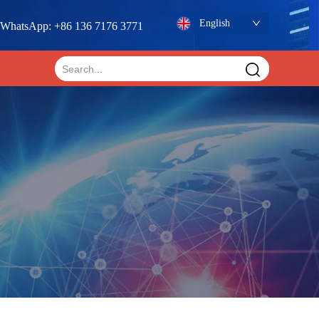
English
WhatsApp: +86 136 7176 3771