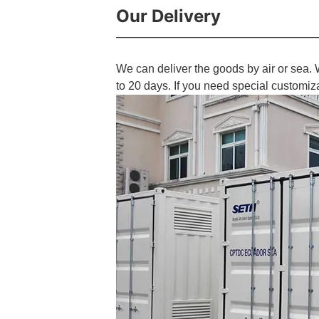
Our Delivery
We can deliver the goods by air or sea. 
to 20 days. If you need special customiz