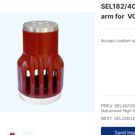
SEL182/40
arm for  V
PREV:
SEL182/25
Vulcanized High 
NEXT:
SEL158/125
Send Inqu