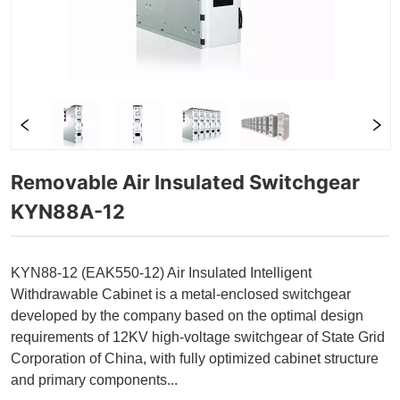
Removable Air Insulated Switchgear 
KYN88A-12