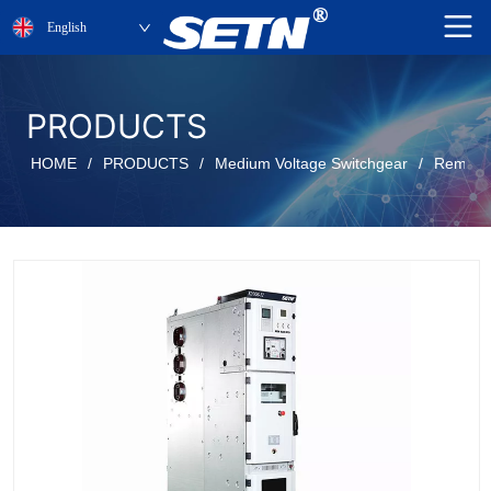
English
PRODUCTS
HOME
/
PRODUCTS
/
Medium Voltage Switchgear
/
Removab