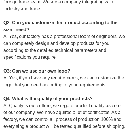
foreign trade team. We are a company integrating with
industry and trade.
Q2: Can you customize the product according to the
size I need?
A: Yes, our factory has a professional team of engineers, we
can completely design and develop products for you
according to the detailed technical parameters and
specifications you require
Q3: Can we use our own logo?
A: Yes, if you have any requirements, we can customize the
logo that you need according to your requirements
Q4: What is the quality of your products?
A: Quality is our culture, we regard product quality as core
of our company. We have aquired a lot of certificates. As a
factory, we can control all process of production 100% and
every single product will be tested qualified before shipping.