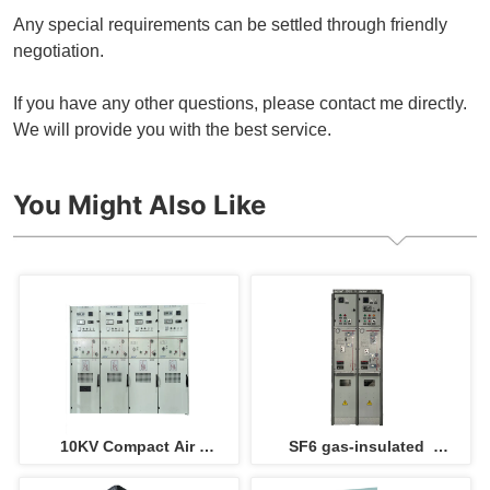
Any special requirements can be settled through friendly
negotiation.
If you have any other questions, please contact me directly.
We will provide you with the best service.
You Might Also Like
10KV Compact Air 
SF6 gas-insulated  
insulated switchgear 
switchgear incoming and 