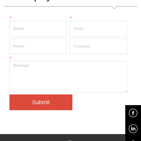
*
*
*
Submit