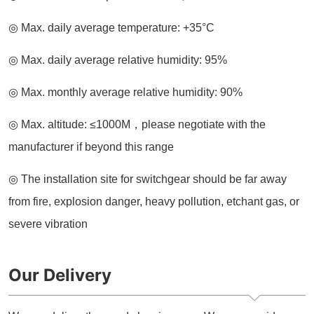
Our Delivery