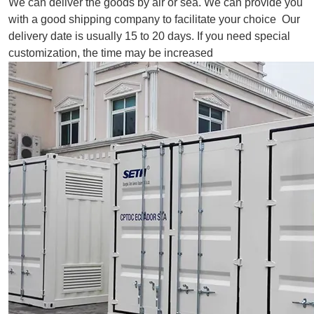
We can deliver the goods by air or sea. We can provide you
with a good shipping company to facilitate your choice Our
delivery date is usually 15 to 20 days. If you need special
customization, the time may be increased