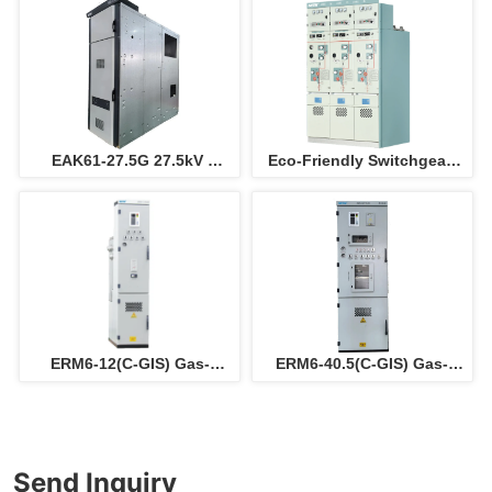
electric panel ( instead of 
outgoing  panel 
SF6 switchgear )
switchboard for electric 
power solution
EAK61-27.5G 27.5kV 
Eco-Friendly Switchgear 
switchgear for railway
Cabinet
ERM6-12(C-GIS) Gas-
ERM6-40.5(C-GIS) Gas-
insulated metal-enclosed 
insulated metal-enclosed 
switchgear
switchgear
Send Inquiry