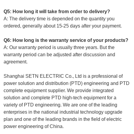
Q5: How long it will take from order to delivery?
A: The delivery time is depended on the quantity you
ordered, generally about 15-25 days after your payment.
Q6: How long is the warranty service of your products?
A: Our warranty period is usually three years. But the
warranty period can be adjusted after discussion and
agreement.
Shanghai SETN ELECTRIC Co., Ltd is a professional of
power solution and distribution (PTD) engineering and PTD
complete equipment supplier. We provide integrated
solution and complete PTD high-tech equipment for a
variety of PTD engineering. We are one of the leading
enterprises in the national industrial technology upgrade
plan and one of the leading brands in the field of electric
power engineering of China.