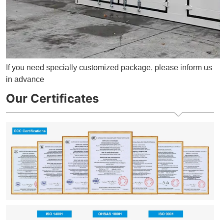
If you need specially customized package, please inform us
in advance
Our Certificates