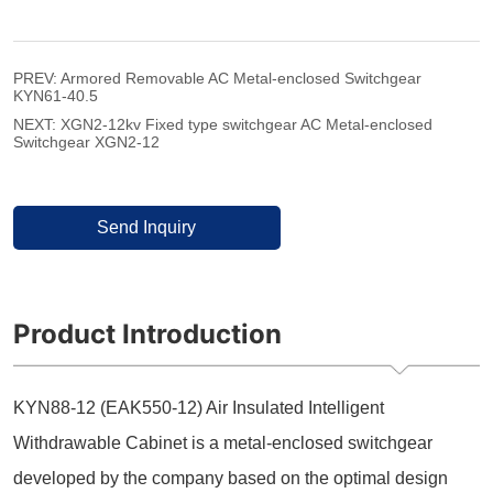
PREV:
Armored Removable AC Metal-enclosed Switchgear
KYN61-40.5
NEXT:
XGN2-12kv Fixed type switchgear AC Metal-enclosed
Switchgear XGN2-12
Send Inquiry
Product Introduction