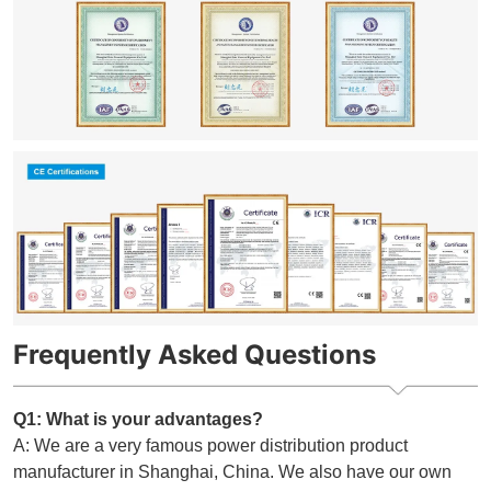
Frequently Asked Questions
Q1: What is your advantages?
A: We are a very famous power distribution product
manufacturer in Shanghai, China. We also have our own