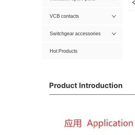
VCB contacts
Switchgear accessories
Hot Products
Product Introduction