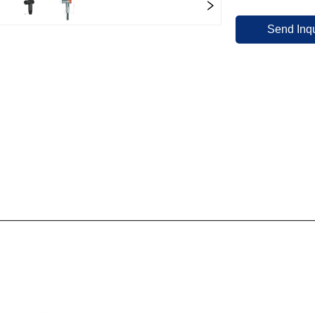
Send Inqu