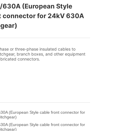
/630A (European Style 
t connector for 24kV 630A 
gear)
30A (European Style cable front connector for
itchgear)
30A (European Style cable front connector for
itchgear)