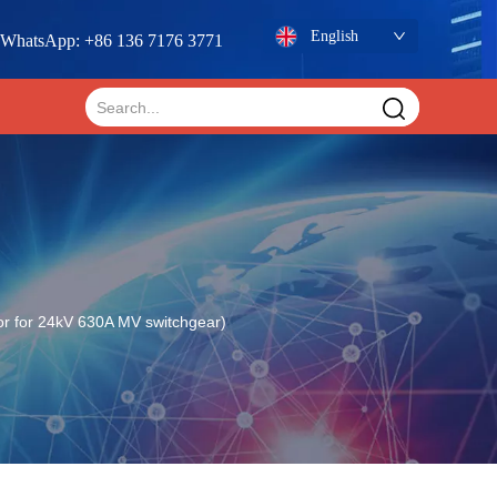
English
WhatsApp: +86 136 7176 3771
or for 24kV 630A MV switchgear)