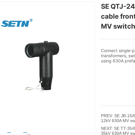
SE QTJ-24
cable fron
MV switch
PREV:
SE JB-15/6
12kV 630A MV sw
NEXT:
SE TT-35/6
35kV 630A MV sw