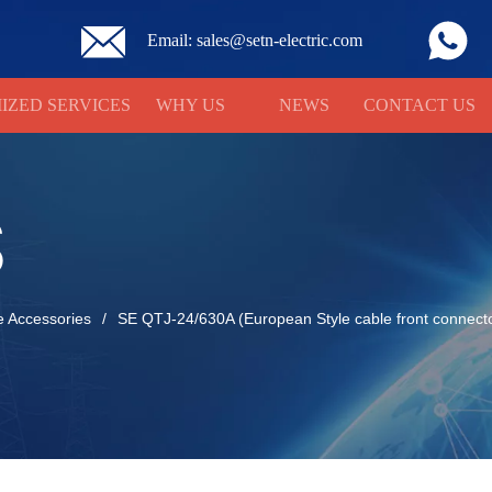
Email: sales@setn-electric.com
IZED SERVICES
WHY US
NEWS
CONTACT US
S
e Accessories
/
SE QTJ-24/630A (European Style cable front connect