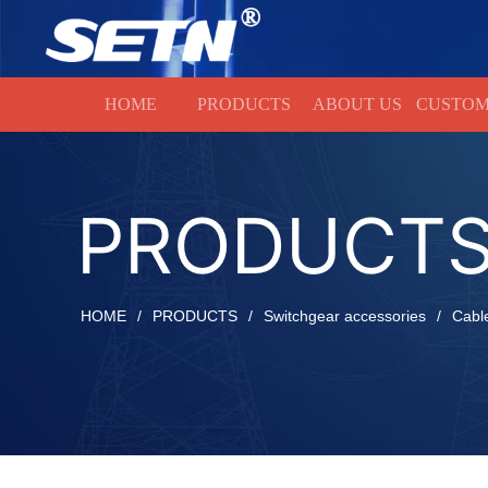
HOME
HOME
PRODUCTS
ABOUT US
CUSTOM
PRODUCT
HOME
/
PRODUCTS
/
Switchgear accessories
/
Cabl