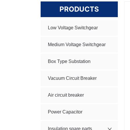
PRODUCTS
Low Voltage Switchgear
Medium Voltage Switchgear
Box Type Substation
Vacuum Circuit Breaker
Air circuit breaker
Power Capacitor
Insulation spare parts