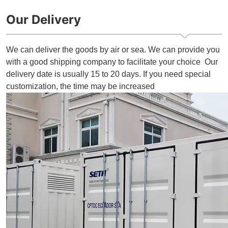
Our Delivery
We can deliver the goods by air or sea. We can provide you
with a good shipping company to facilitate your choice Our
delivery date is usually 15 to 20 days. If you need special
customization, the time may be increased