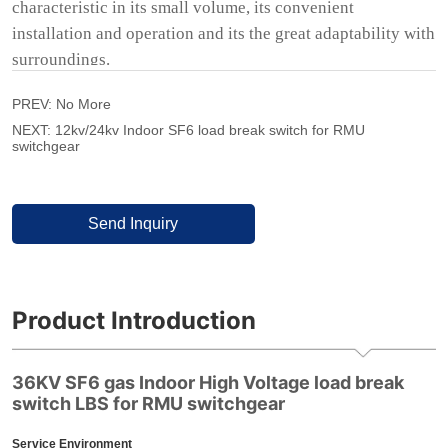
PREV:
No More
NEXT:
12kv/24kv Indoor SF6 load break switch for RMU
switchgear
Send Inquiry
Product Introduction