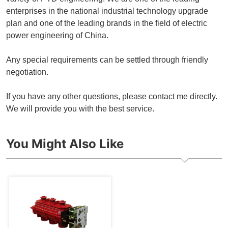
enterprises in the national industrial technology upgrade
plan and one of the leading brands in the field of electric
power engineering of China.
Any special requirements can be settled through friendly
negotiation.
If you have any other questions, please contact me directly.
We will provide you with the best service.
You Might Also Like