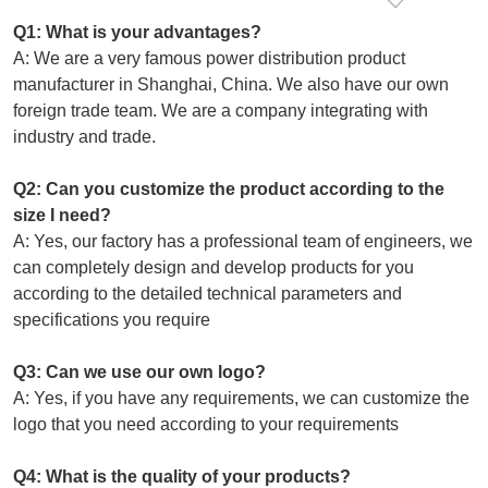
Q1: What is your advantages?
A: We are a very famous power distribution product
manufacturer in Shanghai, China. We also have our own
foreign trade team. We are a company integrating with
industry and trade.
Q2: Can you customize the product according to the
size I need?
A: Yes, our factory has a professional team of engineers, we
can completely design and develop products for you
according to the detailed technical parameters and
specifications you require
Q3: Can we use our own logo?
A: Yes, if you have any requirements, we can customize the
logo that you need according to your requirements
Q4: What is the quality of your products?