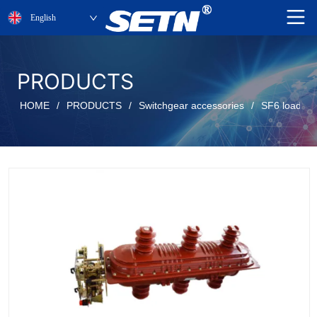
English
PRODUCTS
HOME
/
PRODUCTS
/
Switchgear accessories
/
SF6 load be