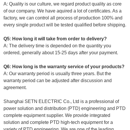
A: Quality is our culture, we regard product quality as core
of our company. We have aquired a lot of certificates. As a
factory, we can control all process of production 100% and
every single product will be tested qualified before shipping.
Q5: How long it will take from order to delivery?
A: The delivery time is depended on the quantity you
ordered, generally about 15-25 days after your payment.
Q6: How long is the warranty service of your products?
A: Our warranty period is usually three years. But the
warranty period can be adjusted after discussion and
agreement.
Shanghai SETN ELECTRIC Co., Ltd is a professional of
power solution and distribution (PTD) engineering and PTD
complete equipment supplier. We provide integrated
solution and complete PTD high-tech equipment for a
variety of PTD engineering. We are one of the leading