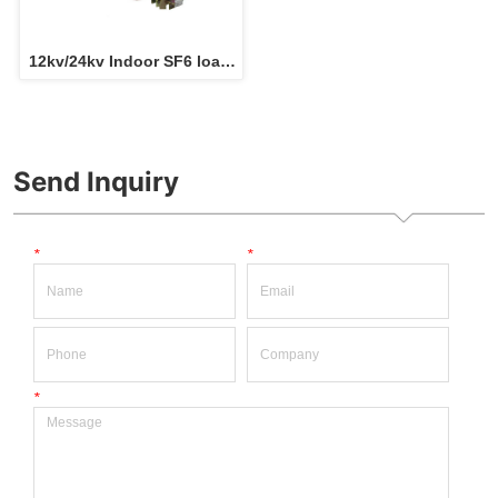
12kv/24kv Indoor SF6 load 
break switch for RMU 
switchgear 
Send Inquiry
*
*
*