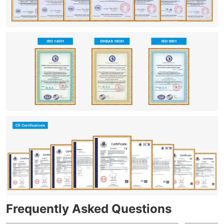
Frequently Asked Questions