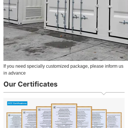
If you need specially customized package, please inform us
in advance
Our Certificates