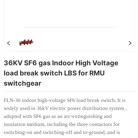
36KV SF6 gas Indoor High Voltage 
load break switch LBS for RMU 
switchgear 