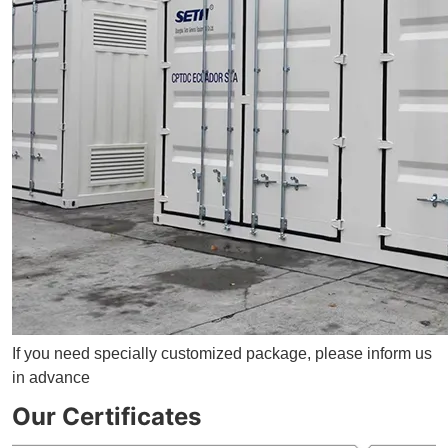
If you need specially customized package, please inform us
in advance
Our Certificates