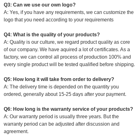
Q3: Can we use our own logo?
A: Yes, if you have any requirements, we can customize the
logo that you need according to your requirements
Q4: What is the quality of your products?
A: Quality is our culture, we regard product quality as core
of our company. We have aquired a lot of certificates. As a
factory, we can control all process of production 100% and
every single product will be tested qualified before shipping.
Q5: How long it will take from order to delivery?
A: The delivery time is depended on the quantity you
ordered, generally about 15-25 days after your payment.
Q6: How long is the warranty service of your products?
A: Our warranty period is usually three years. But the
warranty period can be adjusted after discussion and
agreement.