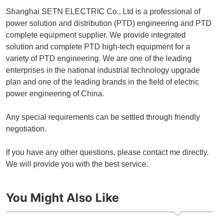
Shanghai SETN ELECTRIC Co., Ltd is a professional of
power solution and distribution (PTD) engineering and PTD
complete equipment supplier. We provide integrated
solution and complete PTD high-tech equipment for a
variety of PTD engineering. We are one of the leading
enterprises in the national industrial technology upgrade
plan and one of the leading brands in the field of electric
power engineering of China.
Any special requirements can be settled through friendly
negotiation.
If you have any other questions, please contact me directly.
We will provide you with the best service.
You Might Also Like