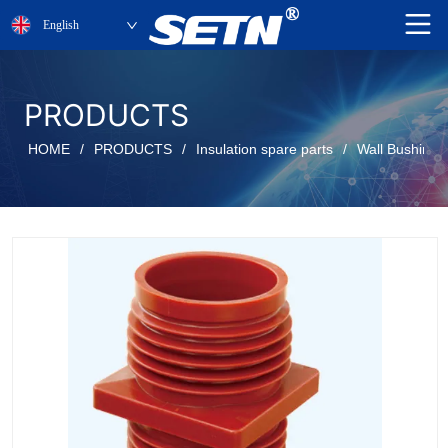
English
PRODUCTS
HOME
/
PRODUCTS
/
Insulation spare parts
/
Wall Bushing