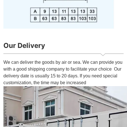
Our Delivery
We can deliver the goods by air or sea. We can provide you
with a good shipping company to facilitate your choice Our
delivery date is usually 15 to 20 days. If you need special
customization, the time may be increased