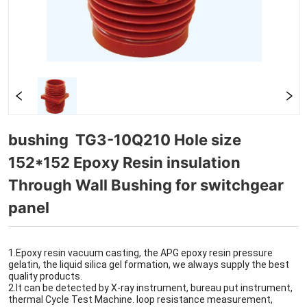
bushing  TG3-10Q210 Hole size 
152*152 Epoxy Resin insulation 
Through Wall Bushing for switchgear 
panel 