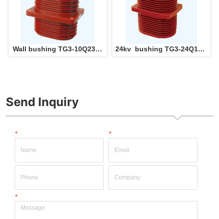
Wall bushing TG3-10Q230  
24kv  bushing TG3-24Q175  
Epoxy Resin insulation 
Epoxy Resin insulation 
Through Wall Bushing for 
Through Wall Bushing for 
switchgear panel 
switchgear panel 
Send Inquiry
*
*
*