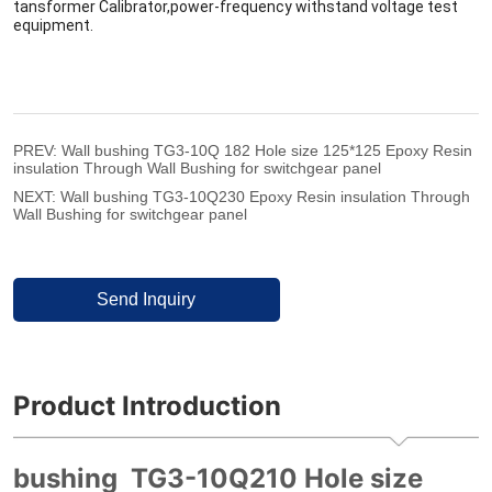
PREV:
Wall bushing TG3-10Q 182 Hole size 125*125 Epoxy Resin
insulation Through Wall Bushing for switchgear panel
NEXT:
Wall bushing TG3-10Q230 Epoxy Resin insulation Through
Wall Bushing for switchgear panel
Send Inquiry
Product Introduction