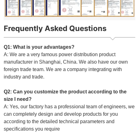
Frequently Asked Questions
Q1: What is your advantages?
A: We are a very famous power distribution product
manufacturer in Shanghai, China. We also have our own
foreign trade team. We are a company integrating with
industry and trade.
Q2: Can you customize the product according to the
size I need?
A: Yes, our factory has a professional team of engineers, we
can completely design and develop products for you
according to the detailed technical parameters and
specifications you require