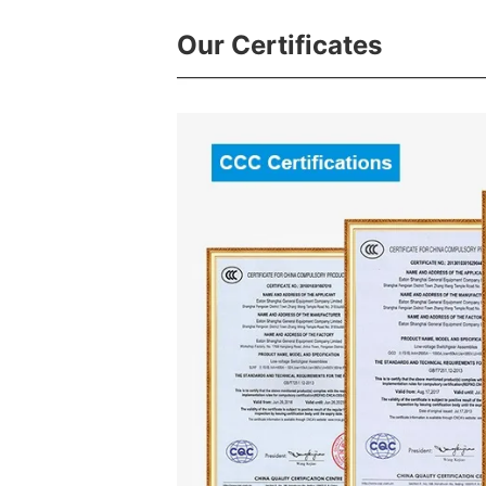
Our Certificates