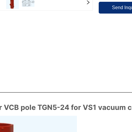
Send Inqu