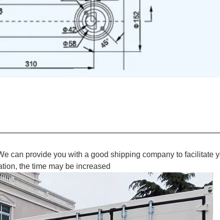
We can provide you with a good shipping company to facilitate y
ation, the time may be increased