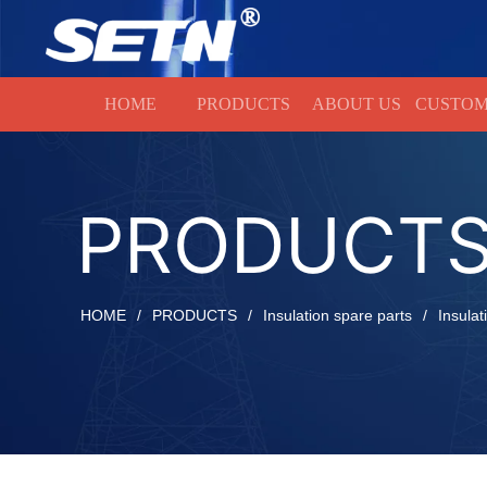
HOME
HOME
PRODUCTS
ABOUT US
CUSTOM
PRODUCT
HOME
/
PRODUCTS
/
Insulation spare parts
/
Insulat