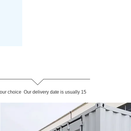
our choice Our delivery date is usually 15