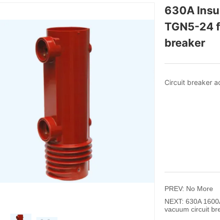
630A Insul
TGN5-24 fo
breaker 
PREV:
No More
NEXT:
630A 1600A
vacuum circuit br