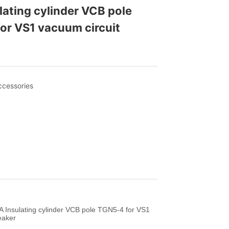
ating cylinder VCB pole 
r VS1 vacuum circuit 
 Insulating cylinder VCB pole TGN5-4 for VS1
eaker