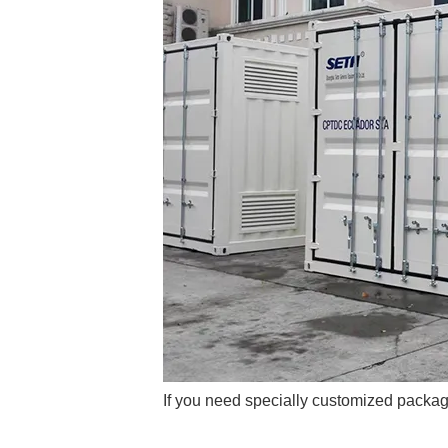
If you need specially customized packag