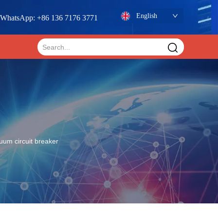
English
WhatsApp: +86 136 7176 3771
uum circuit breaker