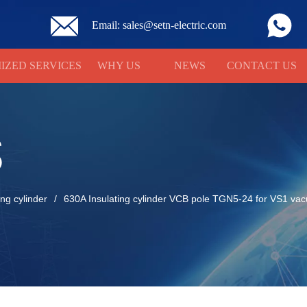
Email: sales@setn-electric.com
IZED SERVICES
WHY US
NEWS
CONTACT US
S
ing cylinder
/
630A Insulating cylinder VCB pole TGN5-24 for VS1 vac