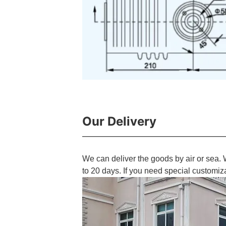
Our Delivery
We can deliver the goods by air or sea. 
to 20 days. If you need special customiz