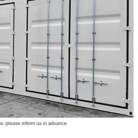
e, please inform us in advance