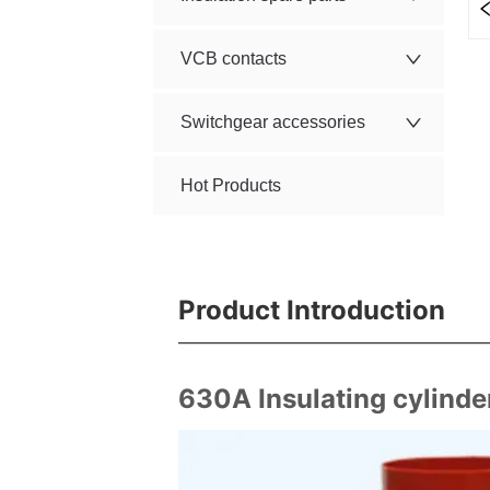
VCB contacts
Switchgear accessories
Hot Products
Product Introduction