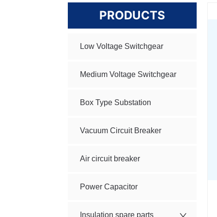
PRODUCTS
Low Voltage Switchgear
Medium Voltage Switchgear
Box Type Substation
Vacuum Circuit Breaker
Air circuit breaker
Power Capacitor
Insulation spare parts