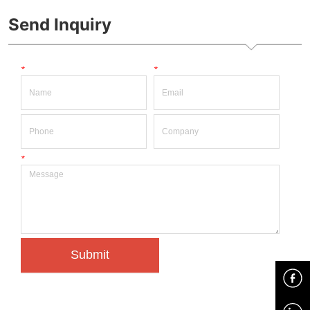
power sulotion 
Send Inquiry
*
*
*
Submit