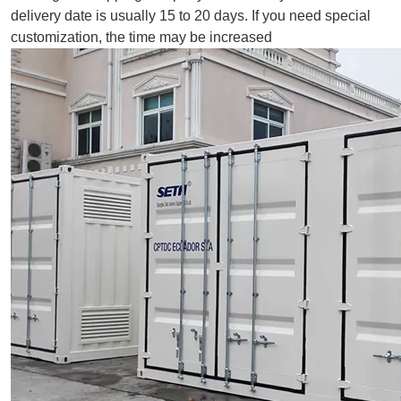
delivery date is usually 15 to 20 days. If you need special
customization, the time may be increased