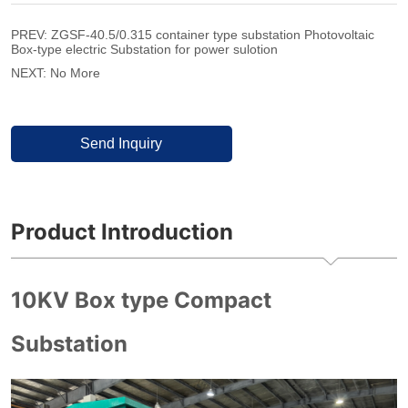
PREV:
ZGSF-40.5/0.315 container type substation Photovoltaic
Box-type electric Substation for power sulotion
NEXT:
No More
Send Inquiry
Product Introduction