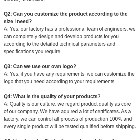
Q2: Can you customize the product according to the
size I need?
A: Yes, our factory has a professional team of engineers, we
can completely design and develop products for you
according to the detailed technical parameters and
specifications you require
Q3: Can we use our own logo?
A: Yes, if you have any requirements, we can customize the
logo that you need according to your requirements
Q4: What is the quality of your products?
A: Quality is our culture, we regard product quality as core
of our company. We have aquired a lot of certificates. As a
factory, we can control all process of production 100% and
every single product will be tested qualified before shipping.