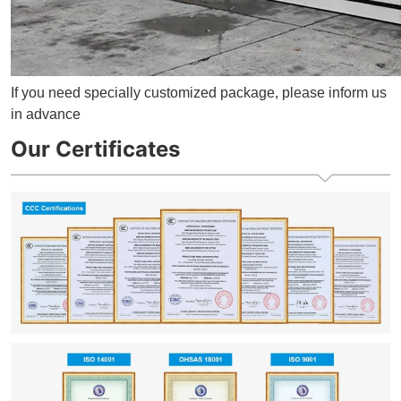
If you need specially customized package, please inform us
in advance
Our Certificates