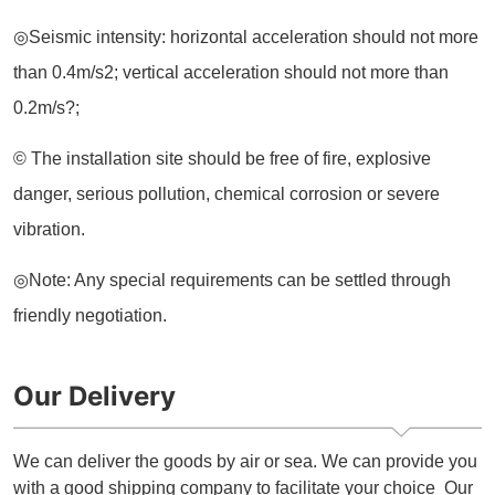
Our Delivery
We can deliver the goods by air or sea. We can provide you
with a good shipping company to facilitate your choice Our