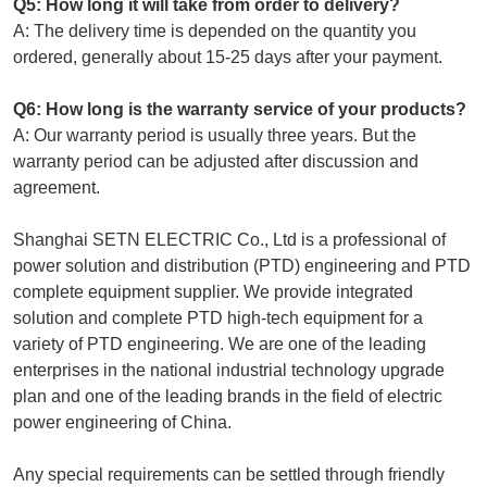
Q5: How long it will take from order to delivery?
A: The delivery time is depended on the quantity you
ordered, generally about 15-25 days after your payment.
Q6: How long is the warranty service of your products?
A: Our warranty period is usually three years. But the
warranty period can be adjusted after discussion and
agreement.
Shanghai SETN ELECTRIC Co., Ltd is a professional of
power solution and distribution (PTD) engineering and PTD
complete equipment supplier. We provide integrated
solution and complete PTD high-tech equipment for a
variety of PTD engineering. We are one of the leading
enterprises in the national industrial technology upgrade
plan and one of the leading brands in the field of electric
power engineering of China.
Any special requirements can be settled through friendly