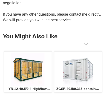
negotiation.
If you have any other questions, please contact me directly.
We will provide you with the best service.
You Might Also Like
YB-12-40.5/0.4 High/low 
ZGSF-40.5/0.315 container 
Voltage Prefabricated 
type substation 
electric substation for 
Photovoltaic Box-type 
power sulotion
electric Substation for 