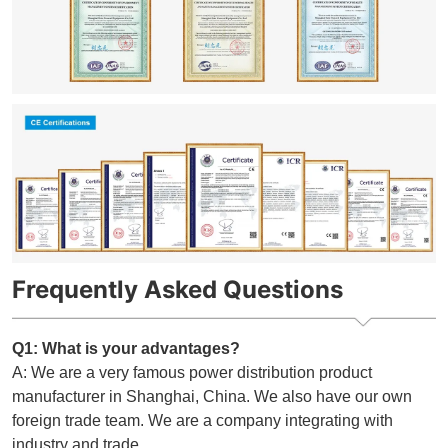
Frequently Asked Questions
Q1: What is your advantages?
A: We are a very famous power distribution product
manufacturer in Shanghai, China. We also have our own
foreign trade team. We are a company integrating with
industry and trade.