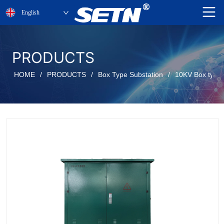
English
PRODUCTS
HOME
/
PRODUCTS
/
Box Type Substation
/
10KV Box type