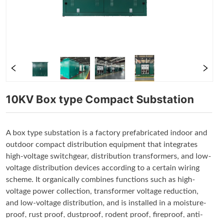
10KV Box type Compact Substation 