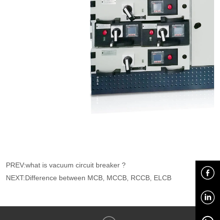
PREV:
what is vacuum circuit breaker ?
NEXT:
Difference between MCB, MCCB, RCCB, ELCB