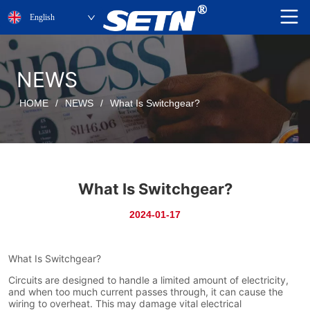
English
NEWS
HOME
/
NEWS
/
What Is Switchgear?
What Is Switchgear?
2024-01-17